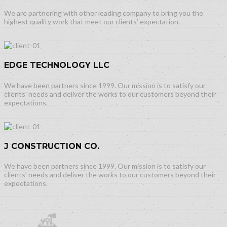
We are partnering with other leading company to bring you the
highest quality work that meet our clients’ expectation.
EDGE TECHNOLOGY LLC
We have been partners since 1999. Our mission is to satisfy our
clients’ needs and deliver the works to our customers beyond their
expectations.
J CONSTRUCTION CO.
We have been partners since 1999. Our mission is to satisfy our
clients’ needs and deliver the works to our customers beyond their
expectations.