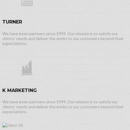
TURNER
We have been partners since 1999. Our mission is to satisfy our
clients’ needs and deliver the works to our customers beyond their
expectations.
K MARKETING
We have been partners since 1999. Our mission is to satisfy our
clients’ needs and deliver the works to our customers beyond their
expectations.