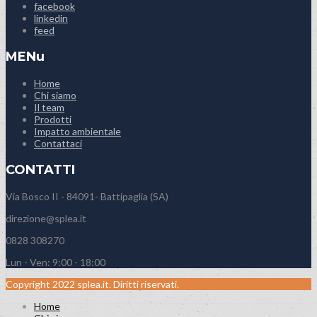
facebook
linkedin
feed
MENu
Home
Chi siamo
Il team
Prodotti
Impatto ambientale
Contattaci
CONTATTI
Via Bosco II - 84091- Battipaglia (SA)
direzione@splea.it
0828 308270
Lun - Ven: 9:00 - 18:00
Copyright 2022 splea.it. Diritti riservati.
Home