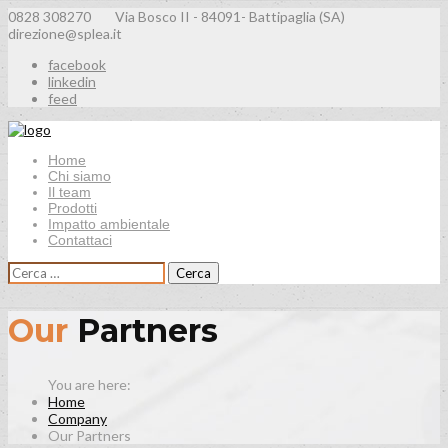
0828 308270
Via Bosco II - 84091- Battipaglia (SA)
direzione@splea.it
facebook
linkedin
feed
Home
Chi siamo
Il team
Prodotti
Impatto ambientale
Contattaci
Ricerca
per:
Our
Partners
Home
Company
Our Partners