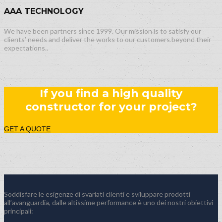
AAA TECHNOLOGY
We have been partners since 1999. Our mission is to satisfy our
clients’ needs and deliver the works to our customers beyond their
expectations..
If you find a high quality
constructor for your project?
GET A QUOTE
Soddisfare le esigenze di svariati clienti e sviluppare prodotti
all’avanguardia, dalle altissime performance è uno dei nostri obiettivi
principali: