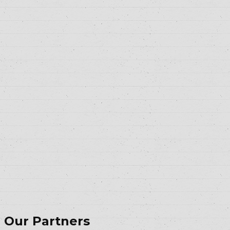
Our Partners