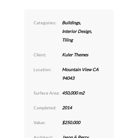
Categories:
Buildings
,
Interior Design
,
Tiling
Client:
Kuler Themes
Location:
Mountain View CA
94043
Surface Area:
450,000 m2
Completed:
2014
Value:
$250.000
Architect:
Jason & Perry