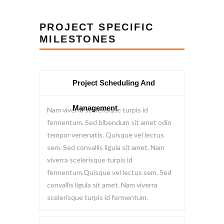
PROJECT SPECIFIC
MILESTONES
Project Scheduling And
Management
Nam viverra scelerisque turpis id
fermentum. Sed bibendum sit amet odio
tempor venenatis. Quisque vel lectus
sem. Sed convallis ligula sit amet. Nam
viverra scelerisque turpis id
fermentum.Quisque vel lectus sem. Sed
convallis ligula sit amet. Nam viverra
scelerisque turpis id fermentum.