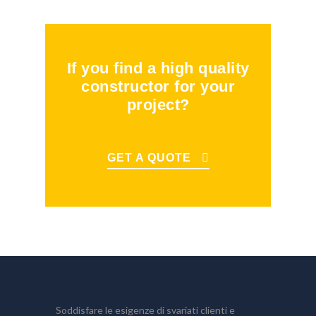
If you find a high quality
constructor for your
project?
GET A QUOTE
Soddisfare le esigenze di svariati clienti e