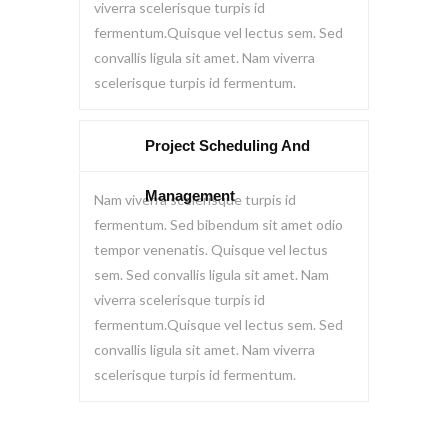
viverra scelerisque turpis id
fermentum.Quisque vel lectus sem. Sed
convallis ligula sit amet. Nam viverra
scelerisque turpis id fermentum.
Project Scheduling And
Management
Nam viverra scelerisque turpis id
fermentum. Sed bibendum sit amet odio
tempor venenatis. Quisque vel lectus
sem. Sed convallis ligula sit amet. Nam
viverra scelerisque turpis id
fermentum.Quisque vel lectus sem. Sed
convallis ligula sit amet. Nam viverra
scelerisque turpis id fermentum.