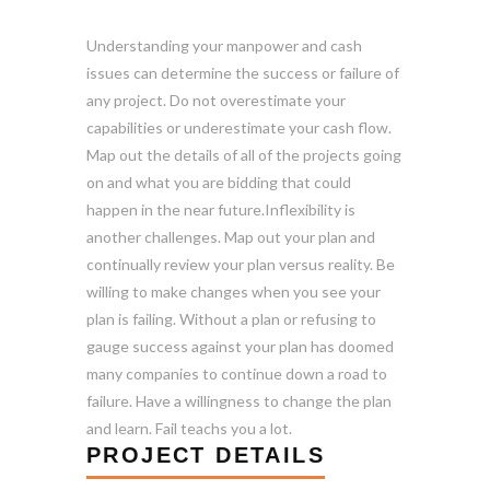
Understanding your manpower and cash
issues can determine the success or failure of
any project. Do not overestimate your
capabilities or underestimate your cash flow.
Map out the details of all of the projects going
on and what you are bidding that could
happen in the near future.Inflexibility is
another challenges. Map out your plan and
continually review your plan versus reality. Be
willing to make changes when you see your
plan is failing. Without a plan or refusing to
gauge success against your plan has doomed
many companies to continue down a road to
failure. Have a willingness to change the plan
and learn. Fail teachs you a lot.
PROJECT DETAILS