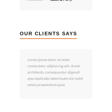
OUR CLIENTS SAYS
I’ve been happy with the services
provided by Construction LLC.
Scooter Libby has been wonderful!
is
He has returned my calls quickly, and
he answered all my questions.