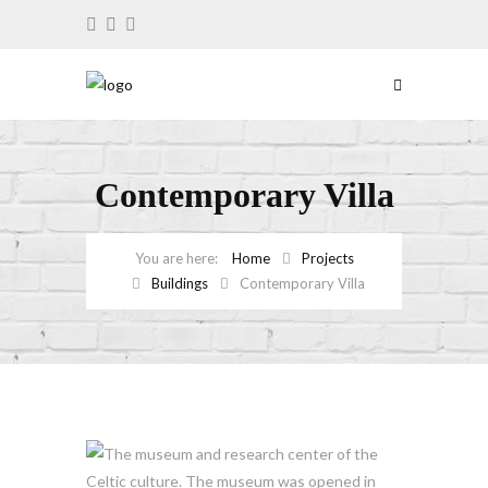
Contemporary Villa
Home
Projects
Buildings
Contemporary Villa