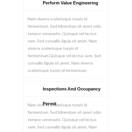
Perform Value Engineering
Nam viverra scelerisque turpis id
fermentum. Sed bibendum sit amet odio
tempor venenatis. Quisque vel lectus
sem. Sed convallis ligula sit amet. Nam
viverra scelerisque turpis id
fermentum.Quisque vel lectus sem. Sed
convallis ligula sit amet. Nam viverra
scelerisque turpis id fermentum.
Inspections And Occupancy
Permit
Nam viverra scelerisque turpis id
fermentum. Sed bibendum sit amet odio
tempor venenatis. Quisque vel lectus
sem. Sed convallis ligula sit amet. Nam