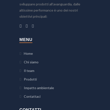
sviluppare prodotti all’avanguardia, dalle
altissime performance è uno dei nostri
obiettivi principali:
MENU
Home
Chi siamo
Il team
Prodotti
Impatto ambientale
Contattaci
CONTATTI