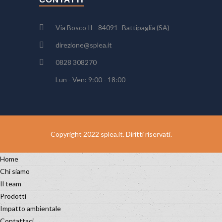
Via Bosco II - 84091- Battipaglia (SA)
direzione@splea.it
0828 308270
Lun - Ven: 9:00 - 18:00
Copyright 2022 splea.it. Diritti riservati.
Home
Chi siamo
Il team
Prodotti
Impatto ambientale
Contattaci