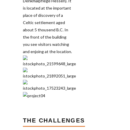
THE CHALLENGES