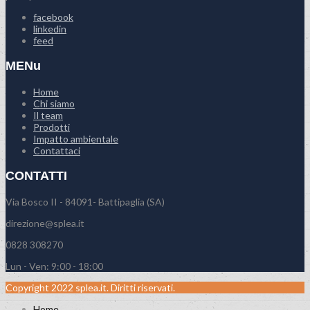
facebook
linkedin
feed
MENu
Home
Chi siamo
Il team
Prodotti
Impatto ambientale
Contattaci
CONTATTI
Via Bosco II - 84091- Battipaglia (SA)
direzione@splea.it
0828 308270
Lun - Ven: 9:00 - 18:00
Copyright 2022 splea.it. Diritti riservati.
Home