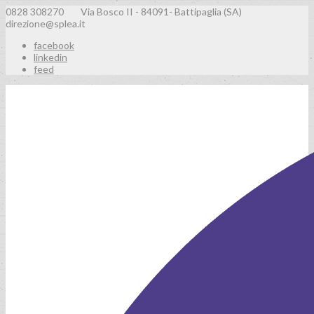
0828 308270
Via Bosco II - 84091- Battipaglia (SA)
direzione@splea.it
facebook
linkedin
feed