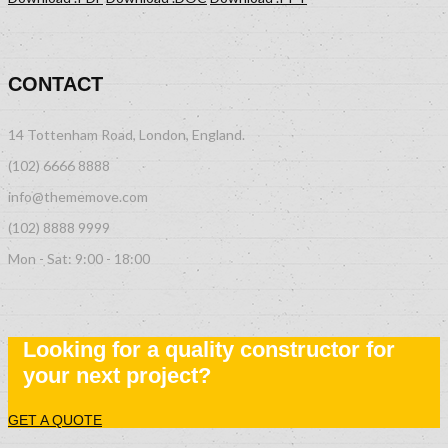
CONTACT
14 Tottenham Road, London, England.
(102) 6666 8888
info@thememove.com
(102) 8888 9999
Mon - Sat: 9:00 - 18:00
Looking for a quality constructor for
your next project?
GET A QUOTE