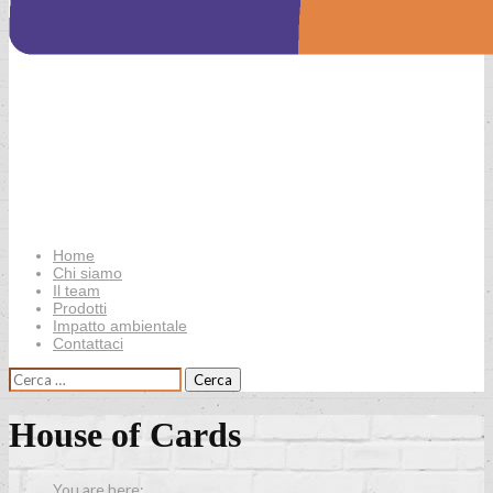
Home
Chi siamo
Il team
Prodotti
Impatto ambientale
Contattaci
Ricerca
per:
House of Cards