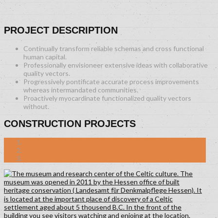
PROJECT DESCRIPTION
Continually transform reliable schemas and cross functional
human capital.
Professionally envisioneer extensive ideas with collaborative
quality vectors.
Progressively pontificate accurate process improvements
whereas intermandated communities.
Proactively myocardinate functionalized quality vectors
without.
CONSTRUCTION PROJECTS