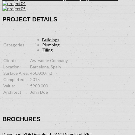
PROJECT DETAILS
Buildings
,
Categories:
Plumbing
,
Tiling
Client:
Awesome Company
Location:
Barcelona, Spain
Surface Area:
450,000 m2
Completed:
2015
Value:
$900,000
Architect:
John Doe
BROCHURES
Download .PDF
Download .DOC
Download .PPT