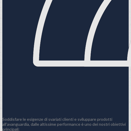
Soddisfare le esigenze di svariati clienti e sviluppare prodotti
all’avanguardia, dalle altissime performance è uno dei nostri obiettivi
principali: