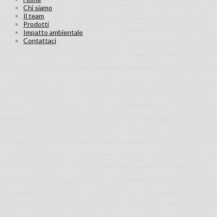
Chi siamo
Il team
Prodotti
Impatto ambientale
Contattaci